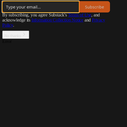
Subscribe
By subscribing, you agree Substack's
Terms of Use
, and
acknowledge its
Information Collection Notice
and
Privacy
Policy
.
No thanks
Error