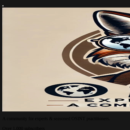
A community for experts & seasoned OSINT practitioners.
Over 1,000 subscribers